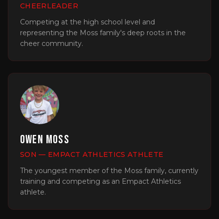
CHEERLEADER
Competing at the high school level and
representing the Moss family's deep roots in the
cheer community.
Owen Moss
SON — EMPACT ATHLETICS ATHLETE
The youngest member of the Moss family, currently
training and competing as an Empact Athletics
athlete.