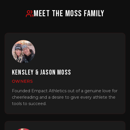
MEET THE MOSS FAMILY
Kensley & Jason Moss
OWNERS
Founded Empact Athletics out of a genuine love for
cheerleading and a desire to give every athlete the
tools to succeed.