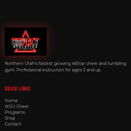
Northern Utah's fastest growing AllStar cheer and tumbling
gym. Professional instruction for ages 3 and up.
Quick Links
Home
WSU Cheer
Programs
Shop
Contact