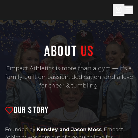
ABOUT
US
Empact Athletics is more than a gym — it's a
family built on passion, dedication, and a love
for cheer & tumbling.
OUR STORY
Founded by
Kensley and Jason Moss
, Empact
Athletics was born out of a genuine love for