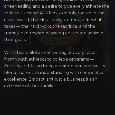
cheerleading and a desire to give every athlete the
tools to succeed. As a family deeply rooted in the
cheer world, the Moss family understands what it
takes — the hard work, the sacrifice, and the
unmatched reward of seeing an athlete achieve
their goals.
With their children competing at every level —
from youth athletics to college programs —
Kensley and Jason bring a unique perspective that
blends parental understanding with competitive
excellence. Empact isn't just a business; it's an
extension of their family.