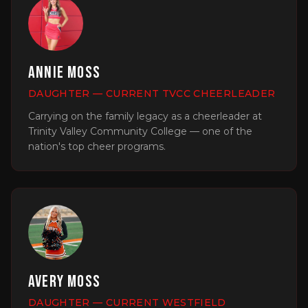
Annie Moss
DAUGHTER — CURRENT TVCC CHEERLEADER
Carrying on the family legacy as a cheerleader at
Trinity Valley Community College — one of the
nation's top cheer programs.
Avery Moss
DAUGHTER — CURRENT WESTFIELD