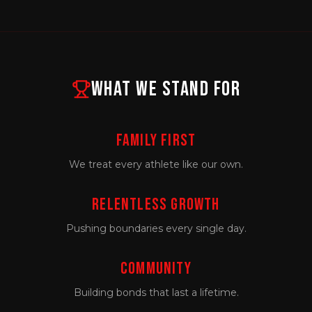
WHAT WE STAND FOR
Family First
We treat every athlete like our own.
Relentless Growth
Pushing boundaries every single day.
Community
Building bonds that last a lifetime.