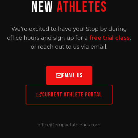
New
Athletes
We're excited to have you! Stop by during
office hours and sign up for a
free trial class
,
or reach out to us via email.
Email Us
Current Athlete Portal
office@empactathletics.com