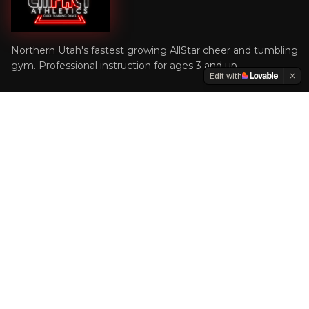
Northern Utah's fastest growing AllStar cheer and tumbling
gym. Professional instruction for ages 3 and up.
Edit with
Quick Links
Home
WSU Cheer
Programs
Shop
Contact
Get In Touch
(801) 600-7101
office@empactathletics.com
1748 S 1900 W, Suite A1, West Haven, UT 84401